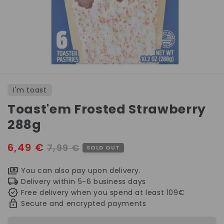
Open
media
1
I'm toast
in
modal
Toast'em Frosted Strawberry
288g
Sale
6,49 €
Regular
7,99 €
SOLD OUT
price
price
You can also pay upon delivery.
Delivery within 5-6 business days
Free delivery when you spend at least 109€
Secure and encrypted payments