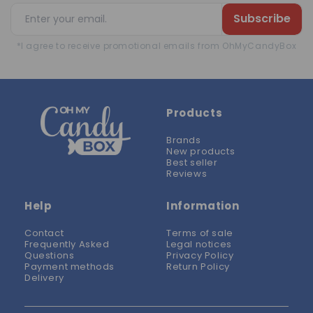
Subscribe
*I agree to receive promotional emails from OhMyCandyBox
Products
Brands
New products
Best seller
Reviews
Help
Information
Contact
Terms of sale
Frequently Asked
Legal notices
Questions
Privacy Policy
Payment methods
Return Policy
Delivery