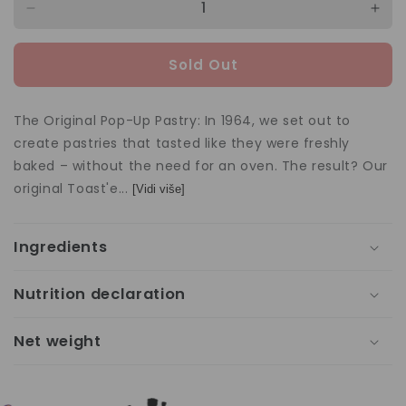
Decrease
Incr
quantity
quan
for
for
Sold Out
Toast&#39;em
Toa
Frosted
Fros
Strawberry
Stra
The Original Pop-Up Pastry: In 1964, we set out to
288g
288
create pastries that tasted like they were freshly
baked – without the need for an oven. The result? Our
original Toast'e...
[Vidi više]
Ingredients
Nutrition declaration
Net weight