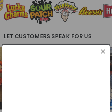
LET CUSTOMERS SPEAK FOR US