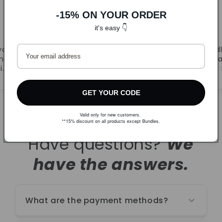
-15% ON YOUR ORDER
DLJ
it's easy 👇
CandyB
va.
Prvi puta naručila. Super
Odl
ljivi
ponuda i brza dostava.
r
i.
Naručujem ponovno!
GET YOUR CODE
Valid only for new customers.
**15% discount on all products except Bundles.
Have questions?
We
have the answers.
What are the payment methods?