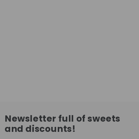
Newsletter full of sweets
and discounts!