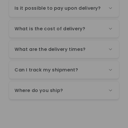
Is it possible to pay upon delivery?
What is the cost of delivery?
What are the delivery times?
Can I track my shipment?
Where do you ship?