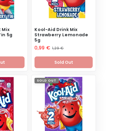
k Mix
Kool-Aid Drink Mix
Fin 5g
Strawberry Lemonade
5g
Sale
0,99 €
Regular
1,29 €
price
price
Out
Sold Out
SOLD OUT