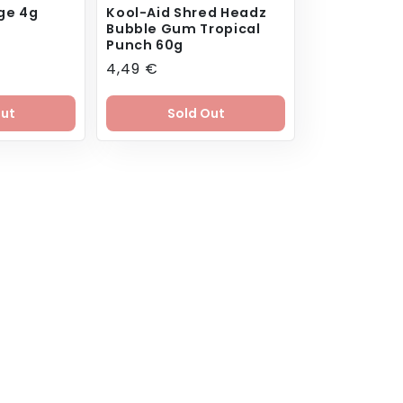
ge 4g
Kool-Aid Shred Headz
Bubble Gum Tropical
Punch 60g
Regular
4,49 €
price
Out
Sold Out