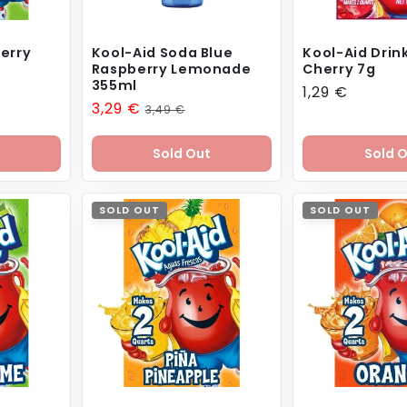
erry
Kool-Aid Soda Blue
Kool-Aid Drink
Raspberry Lemonade
Cherry 7g
355ml
Regular
1,29 €
Sale
3,29 €
Regular
3,49 €
price
price
price
Sold Out
Sold 
SOLD OUT
SOLD OUT