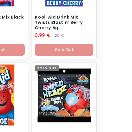
 Mix Black
Kool-Aid Drink Mix
Twists Blastin' Berry
Cherry 5g
Sale
0,99 €
Regular
1,29 €
price
price
Out
Sold Out
SOLD OUT