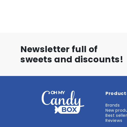
Newsletter full of
sweets and discounts!
Product
Brands
New prod
Best selle
Reviews