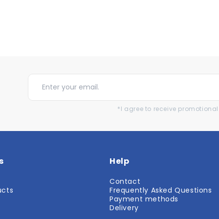
*I agree to receive promotion
s
Help
Contact
ucts
Frequently Asked Questions
r
Payment methods
Delivery