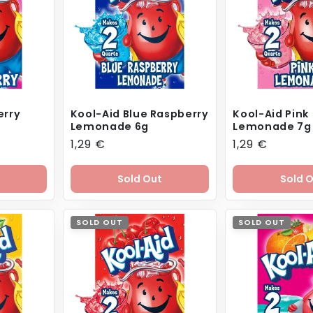
erry
Kool-Aid Blue Raspberry
Kool-Aid Pink
Lemonade 6g
Lemonade 7g
Regular
1,29 €
Regular
1,29 €
price
price
Sold Out
Sold 
SOLD OUT
SOLD OUT