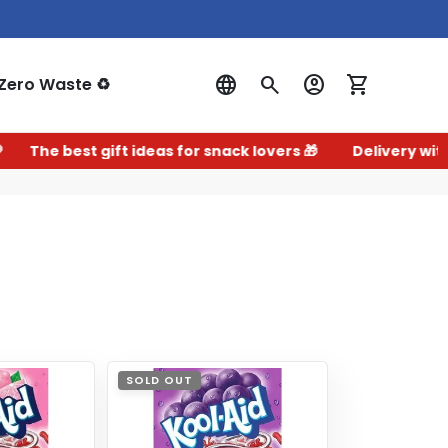
Zero Waste ♻️
Log In
e best gift ideas for snack lovers 🎁
Delivery within 2–
SOLD OUT