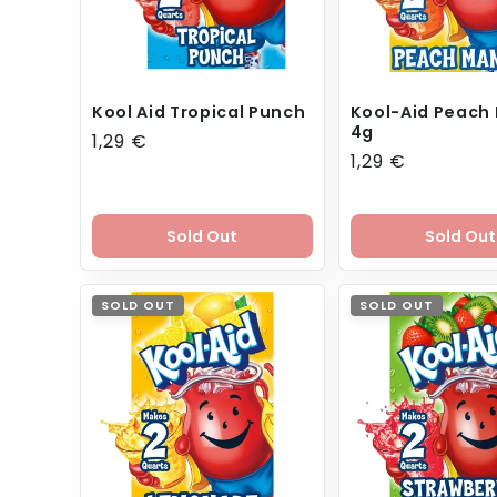
Kool Aid Tropical Punch
Kool-Aid Peach
4g
Regular
1,29 €
Regular
1,29 €
price
price
Sold Out
Sold Out
SOLD OUT
SOLD OUT