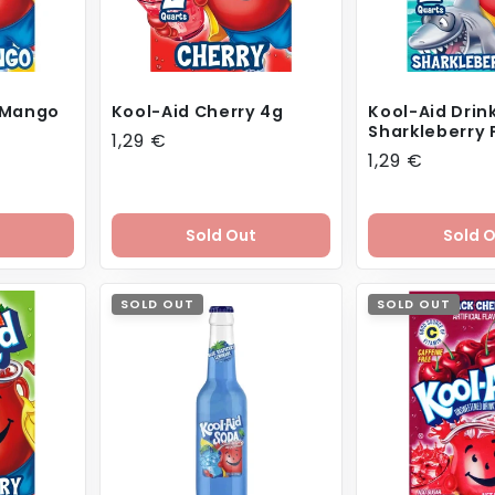
 Mango
Kool-Aid Cherry 4g
Kool-Aid Drin
Sharkleberry 
Regular
1,29 €
Regular
1,29 €
price
price
Sold Out
Sold 
SOLD OUT
SOLD OUT