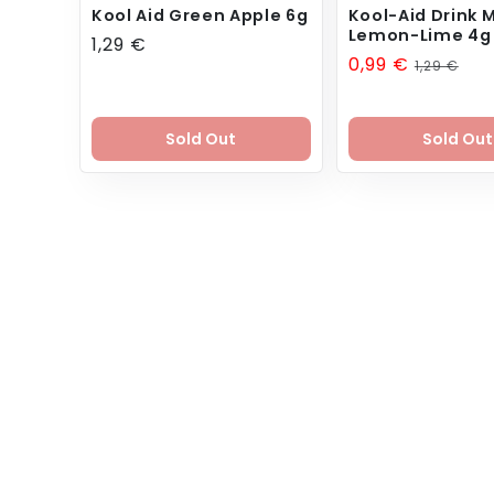
Kool Aid Green Apple 6g
Kool-Aid Drink M
Lemon-Lime 4g
Regular
1,29 €
Sale
0,99 €
Regular
1,29 €
price
price
price
Sold Out
Sold Out