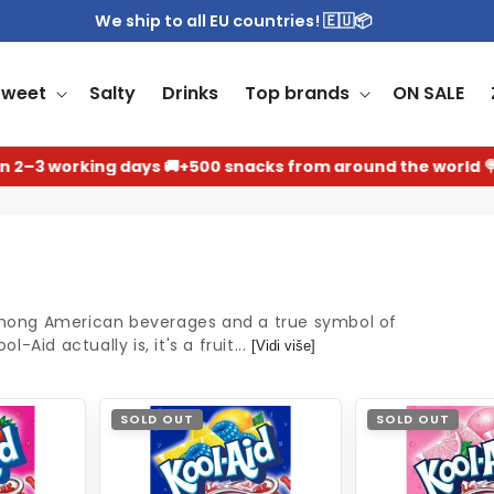
We ship to all EU countries! 🇪🇺📦
Sweet
Salty
Drinks
Top brands
ON SALE
 working days 🚚
+500 snacks from around the world 🍭
Th
among American beverages and a true symbol of
Aid actually is, it's a fruit...
[Vidi više]
SOLD OUT
SOLD OUT