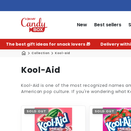
New
Best sellers
 best gift ideas for snack lovers 🎁
Delivery within 2–3
Collection
Kool-aid
C
Kool-Aid
o
Kool-Aid is one of the most recognized names 
l
American pop culture. If you're wondering what Kool-
l
e
SOLD OUT
SOLD OUT
c