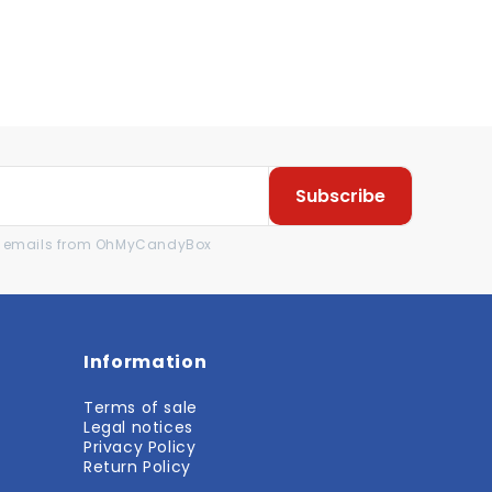
Subscribe
al emails from OhMyCandyBox
Information
Terms of sale
Legal notices
Privacy Policy
Return Policy