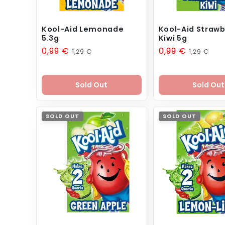
Kool-Aid Lemonade
Kool-Aid Strawb
5.3g
Kiwi 5g
Sale
0,99 €
Regular
Sale
0,99 €
Regular
1,29 €
1,29 €
price
price
price
price
Sold Out
Sold Out
SOLD OUT
SOLD OUT