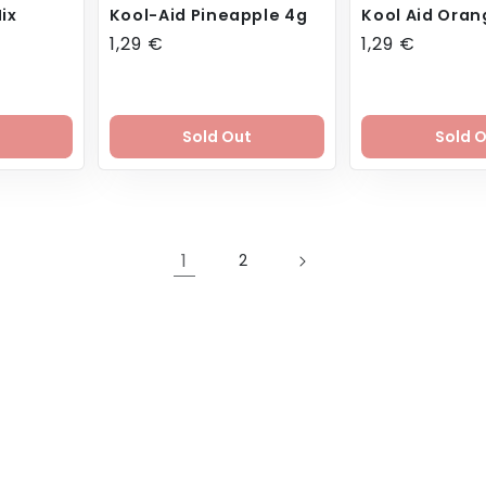
ix
Kool-Aid Pineapple 4g
Kool Aid Oran
Regular
1,29 €
Regular
1,29 €
price
price
Sold Out
Sold 
1
2