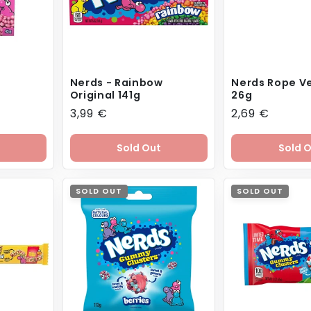
Nerds - Rainbow
Nerds Rope Ve
Original 141g
26g
Regular
3,99 €
Regular
2,69 €
price
price
Sold Out
Sold 
SOLD OUT
SOLD OUT