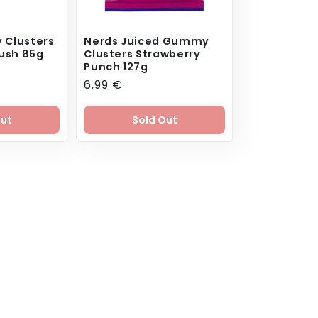
 Clusters
Nerds Juiced Gummy
ush 85g
Clusters Strawberry
Punch 127g
ar
Regular
6,99 €
price
Out
Sold Out