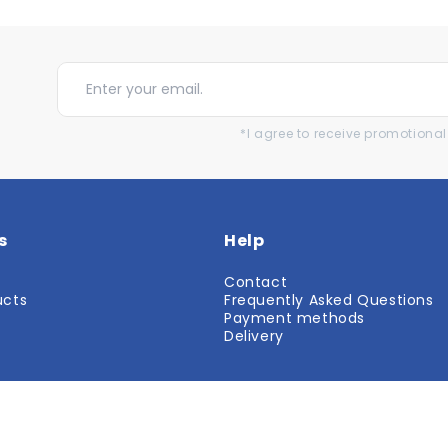
*I agree to receive promotion
s
Help
Contact
ucts
Frequently Asked Questions
r
Payment methods
Delivery