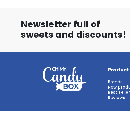
Newsletter full of
sweets and discounts!
Product
Brands
New prod
Best selle
Reviews
#1 AMERICAN STORE in Europe