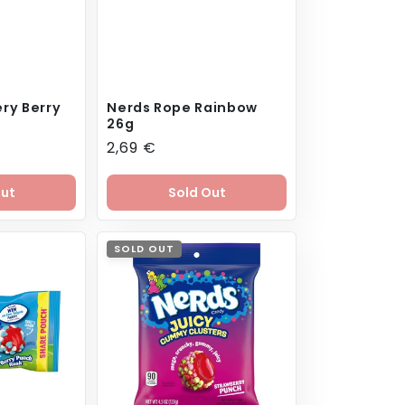
ry Berry
Nerds Rope Rainbow
26g
Regular
2,69 €
price
Out
Sold Out
SOLD OUT