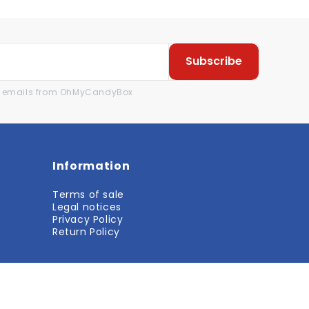
Subscribe
al emails from OhMyCandyBox
Information
Terms of sale
Legal notices
Privacy Policy
Return Policy