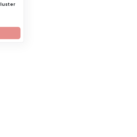
luster