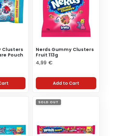
 Clusters
Nerds Gummy Clusters
are Pouch
Fruit 113g
Regular
4,99 €
price
Cart
Add to Cart
SOLD OUT