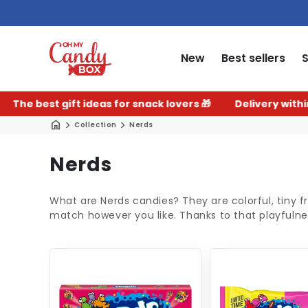
New
Best sellers
he best gift ideas for snack lovers 🎁
Delivery within 2–
Collection
Nerds
C
Nerds
o
What are Nerds candies? They are colorful, tiny fr
l
match however you like. Thanks to that playfulne
l
e
c