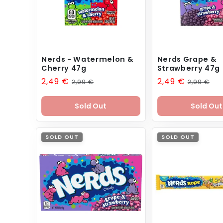
Nerds - Watermelon &
Nerds Grape &
Cherry 47g
Strawberry 47g
Sale
2,49 €
Regular
Sale
2,49 €
Regular
2,99 €
2,99 €
price
price
price
price
Sold Out
Sold Out
SOLD OUT
SOLD OUT