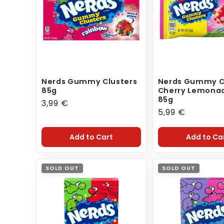
t
i
o
n
:
Nerds Gummy Clusters
Nerds Gummy C
85g
Cherry Lemonad
85g
Regular
3,99 €
Regular
5,99 €
price
price
Add to Cart
Add to Ca
SOLD OUT
SOLD OUT