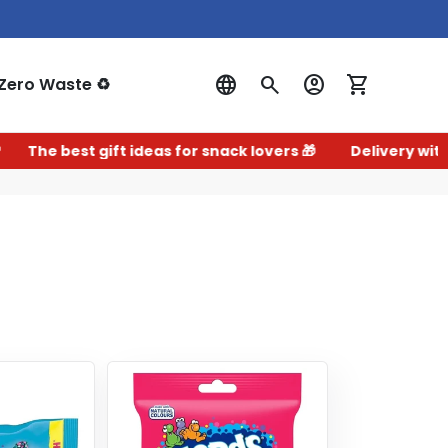
Zero Waste ♻️
Log In
The best gift ideas for snack lovers 🎁
Delivery within 