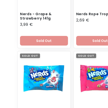
Nerds - Grape &
Nerds Rope Trop
Strawberry 141g
Regular
2,69 €
Regular
3,99 €
price
price
Sold Out
Sold Out
SOLD OUT
SOLD OUT