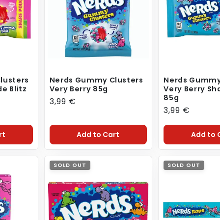
lusters
Nerds Gummy Clusters
Nerds Gummy
e Blitz
Very Berry 85g
Very Berry Sh
85g
Regular
3,99 €
Regular
3,99 €
price
price
rt
Add to Cart
Add to 
SOLD OUT
SOLD OUT