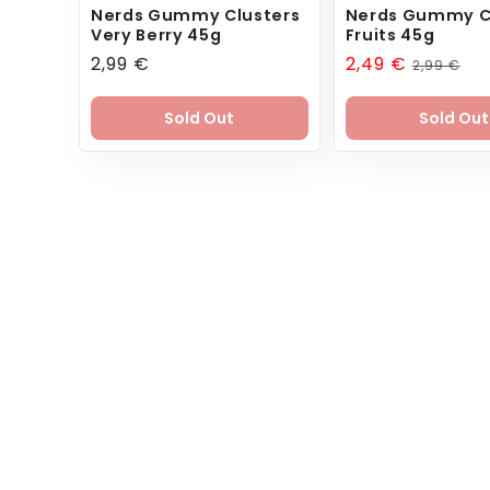
Nerds Gummy Clusters
Nerds Gummy C
Very Berry 45g
Fruits 45g
Regular
2,99 €
Sale
2,49 €
Regular
2,99 €
price
price
price
Sold Out
Sold Out