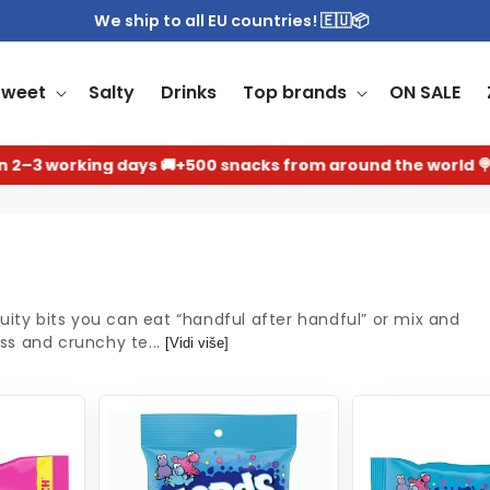
We ship to all EU countries! 🇪🇺📦
Sweet
Salty
Drinks
Top brands
ON SALE
3 working days 🚚
+500 snacks from around the world 🍭
uity bits you can eat “handful after handful” or mix and
ss and crunchy te...
[Vidi više]