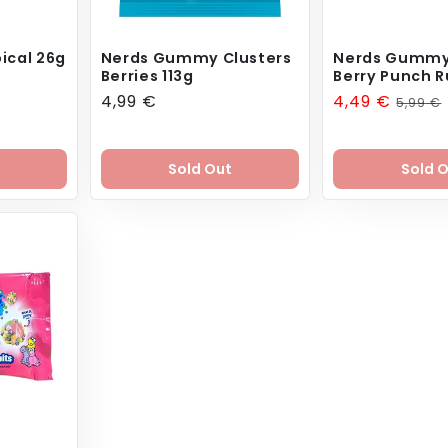
ical 26g
Nerds Gummy Clusters
Nerds Gummy
Berries 113g
Berry Punch R
Regular
4,99 €
Sale
4,49 €
Regul
5,99 €
price
price
price
Sold Out
Sold 