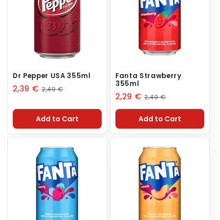
n
:
Dr Pepper USA 355ml
Fanta Strawberry
355ml
Sale
2,39 €
Regular
2,49 €
Sale
2,29 €
Regular
2,49 €
price
price
price
price
Add to Cart
Add to Cart