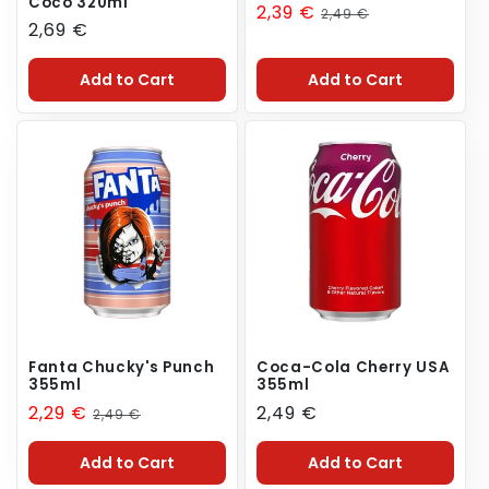
Coco 320ml
Sale
2,39 €
Regular
2,49 €
Regular
2,69 €
price
price
price
Add to Cart
Add to Cart
Fanta Chucky's Punch
Coca-Cola Cherry USA
355ml
355ml
Sale
2,29 €
Regular
Regular
2,49 €
2,49 €
price
price
price
Add to Cart
Add to Cart