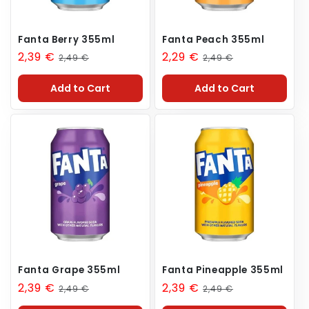
Fanta Berry 355ml
Fanta Peach 355ml
Sale
2,39 €
Regular
Sale
2,29 €
Regular
2,49 €
2,49 €
price
price
price
price
Add to Cart
Add to Cart
Fanta Grape 355ml
Fanta Pineapple 355ml
Sale
2,39 €
Regular
Sale
2,39 €
Regular
2,49 €
2,49 €
price
price
price
price