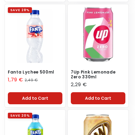
SAVE 28%
Fanta Lychee 500ml
7Up Pink Lemonade
Zero 330ml
Sale
1,79 €
Regular
2,49 €
Regular
2,29 €
price
price
price
Add to Cart
Add to Cart
SAVE 20%