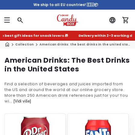
We ship to all EU countries! 🇪🇺📦
est gift ideas for snack lovers 🎁
Delivery within 2–3 working days 
Collection
American drinks: the best drinks in the united states
C
American Drinks: The Best Drinks
o
in the United States
l
Find a selection of beverages and juices imported from
l
the US and around the world at our online grocery store.
e
More than 250 American drink references just for you! You
wi...
c
[Vidi više]
t
i
o