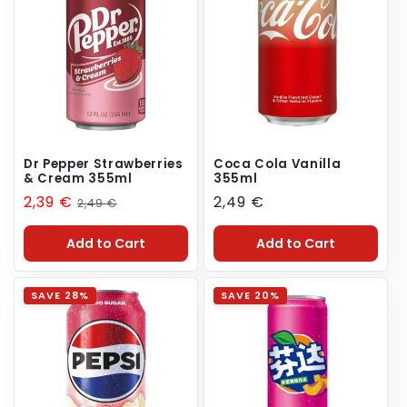
Dr Pepper Strawberries
Coca Cola Vanilla
& Cream 355ml
355ml
Sale
2,39 €
Regular
Regular
2,49 €
2,49 €
price
price
price
Add to Cart
Add to Cart
SAVE 28%
SAVE 20%