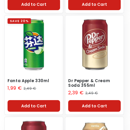
Add to Cart
Add to Cart
SAVE 20%
Fanta Apple 330ml
Dr Pepper & Cream
Soda 355ml
Sale
1,99 €
Regular
2,49 €
Sale
2,39 €
Regular
2,49 €
price
price
price
price
Add to Cart
Add to Cart