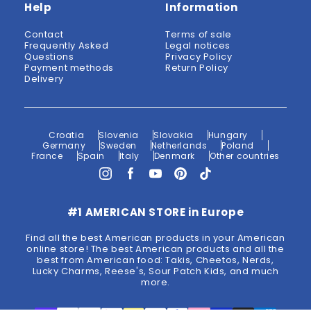
Help
Information
Contact
Terms of sale
Frequently Asked
Legal notices
Questions
Privacy Policy
Payment methods
Return Policy
Delivery
Croatia
Slovenia
Slovakia
Hungary
Germany
Sweden
Netherlands
Poland
France
Spain
Italy
Denmark
Other countries
#1 AMERICAN STORE in Europe
Find all the best American products in your American
online store! The best American products and all the
best from American food: Takis, Cheetos, Nerds,
Lucky Charms, Reese's, Sour Patch Kids, and much
more.