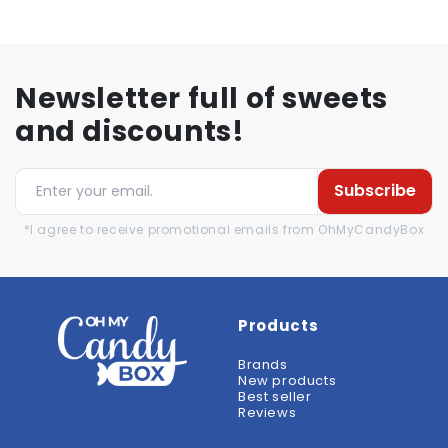
Newsletter full of sweets
and discounts!
Subscribe
*I agree to receive promotional emails from OhMyCandyBox
Products
Brands
New products
Best seller
Reviews