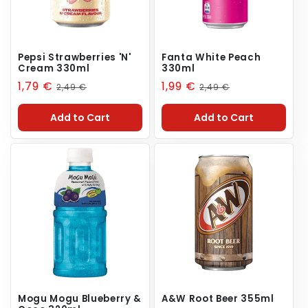
Pepsi Strawberries 'N'
Fanta White Peach
Cream 330ml
330ml
Sale
1,79 €
Regular
Sale
1,99 €
Regular
2,49 €
2,49 €
price
price
price
price
Add to Cart
Add to Cart
Mogu Mogu Blueberry &
A&W Root Beer 355ml