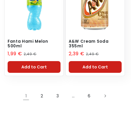
Fanta Hami Melon
A&W Cream Soda
500ml
355ml
Sale
1,99 €
Regular
Sale
2,39 €
Regular
2,49 €
2,49 €
price
price
price
price
Add to Cart
Add to Cart
1
2
3
…
6