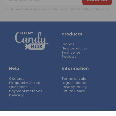
*I agree to receive promotional emails from OhMyCandyBox
Products
Brands
New products
Best seller
Reviews
Help
Information
Contact
Terms of sale
Frequently Asked
Legal notices
Questions
Privacy Policy
Payment methods
Return Policy
Delivery