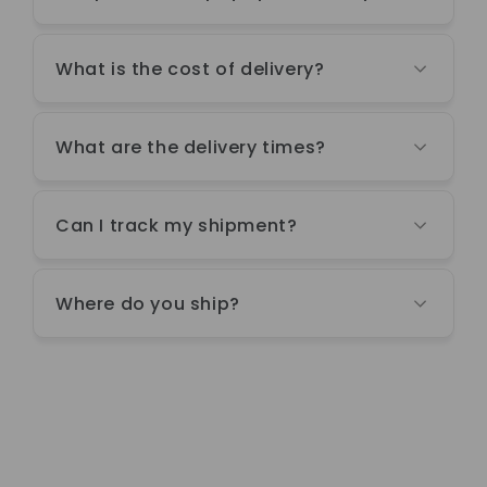
What is the cost of delivery?
What are the delivery times?
Can I track my shipment?
Where do you ship?