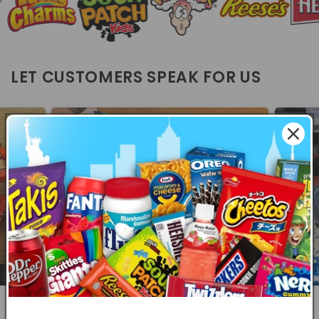
LET CUSTOMERS SPEAK FOR US