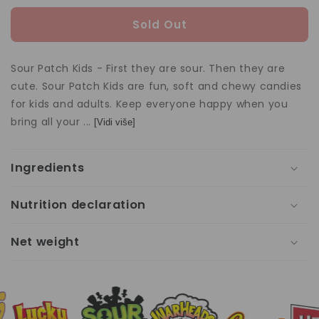
quantity
quan
for
for
Sold Out
Sour
Sou
Patch
Pat
Kids
Kids
Sour Patch Kids - First they are sour. Then they are
99g
99g
cute. Sour Patch Kids are fun, soft and chewy candies
for kids and adults. Keep everyone happy when you
bring all your ...
[Vidi više]
Ingredients
Nutrition declaration
Net weight