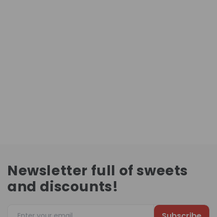
Newsletter full of sweets
and discounts!
Subscribe