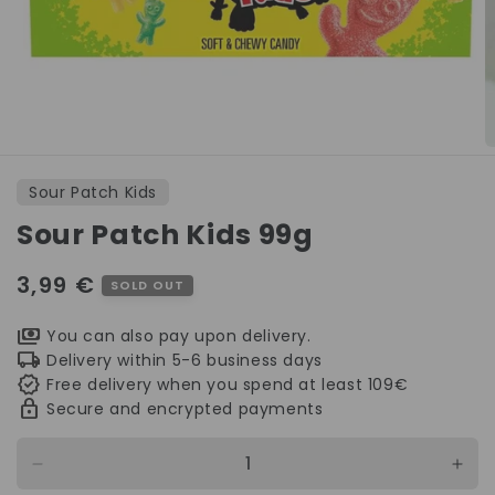
Open
O
media
m
1
2
Sour Patch Kids
in
in
modal
m
Sour Patch Kids 99g
Regular
3,99 €
SOLD OUT
price
You can also pay upon delivery.
Delivery within 5-6 business days
Free delivery when you spend at least 109€
Secure and encrypted payments
Decrease
Incr