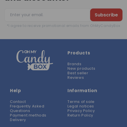
Subscribe
*I agree to receive promotional emails from OhMyCandyBox
Products
Brands
New products
Best seller
Reviews
Help
Information
Contact
Terms of sale
Frequently Asked
Legal notices
Questions
Privacy Policy
Payment methods
Return Policy
Delivery