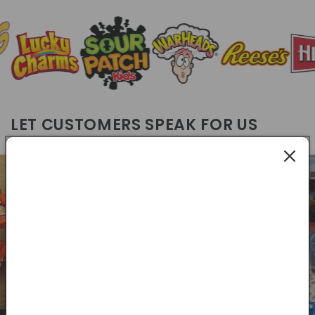
LET CUSTOMERS SPEAK FOR US