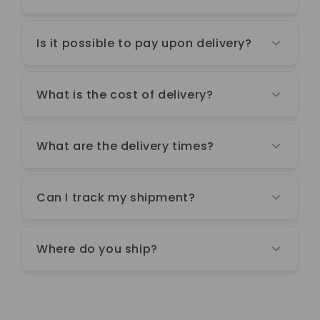
Is it possible to pay upon delivery?
What is the cost of delivery?
What are the delivery times?
Can I track my shipment?
Where do you ship?