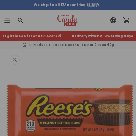
We ship to all EU countries! 🇪🇺📦
 gift ideas for snack lovers 🎁
Delivery within 2–3 working days 🚚
+5
Product
Reese's peanut butter 2 cups 42g
Skip to
product
information