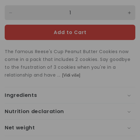
Decrease
Incr
quantity
quan
for
for
Add to Cart
Reese&#39;s
Ree
Peanut
Pea
Butter
Butt
The famous Reese's Cup Peanut Butter Cookies now
2
2
come in a pack that includes 2 cookies. Say goodbye
Cups
Cup
to the frustration of 3 cookies when you're in a
42g
42g
relationship and have ...
[Vidi više]
Ingredients
Nutrition declaration
Net weight