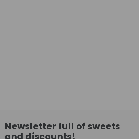
Newsletter full of sweets
and discounts!