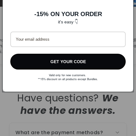
-15% ON YOUR ORDER
it's easy 👇
DLJ
CandyB
va.
Prvi puta naručila. Super
Odl
ljivi
ponuda i brza dostava.
r
i.
Naručujem ponovno!
GET YOUR CODE
Valid only for new customers.
**15% discount on all products except Bundles.
Have questions?
We
have the answers.
What are the payment methods?