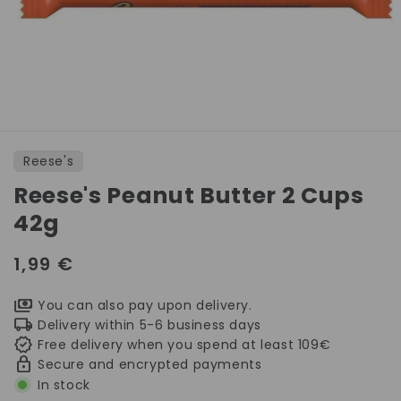
Open
media
1
Reese's
in
modal
Reese's Peanut Butter 2 Cups
42g
Regular
1,99 €
price
You can also pay upon delivery.
Delivery within 5-6 business days
Free delivery when you spend at least 109€
Secure and encrypted payments
In stock