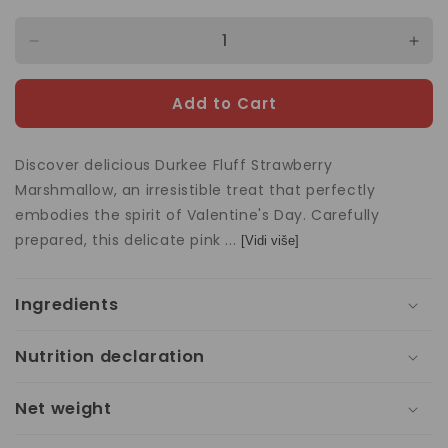
Decrease
Incr
quantity
quan
for
for
Add to Cart
Marshmallow
Mar
Fluff
Fluff
Strawberry
Stra
Discover delicious Durkee Fluff Strawberry
213g
213
Marshmallow, an irresistible treat that perfectly
embodies the spirit of Valentine's Day. Carefully
prepared, this delicate pink ...
[Vidi više]
Ingredients
Nutrition declaration
Net weight