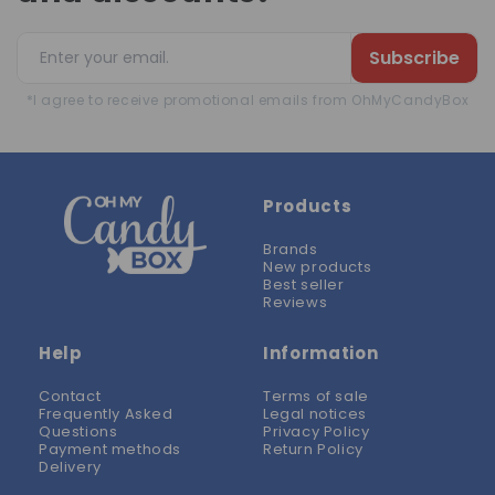
Subscribe
*I agree to receive promotional emails from OhMyCandyBox
Products
Brands
New products
Best seller
Reviews
Help
Information
Contact
Terms of sale
Frequently Asked
Legal notices
Questions
Privacy Policy
Payment methods
Return Policy
Delivery