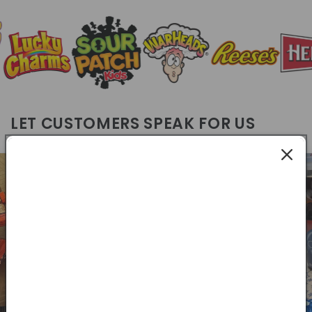
LET CUSTOMERS SPEAK FOR US