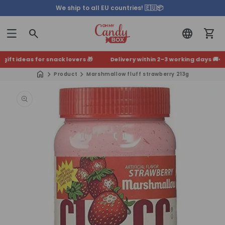
We ship to all EU countries! 🇪🇺📦
ft ideas for snack lovers 🎁
Delivery within 2–3 working days 🚚
+500
Product
Marshmallow fluff strawberry 213g
Skip to
product
information