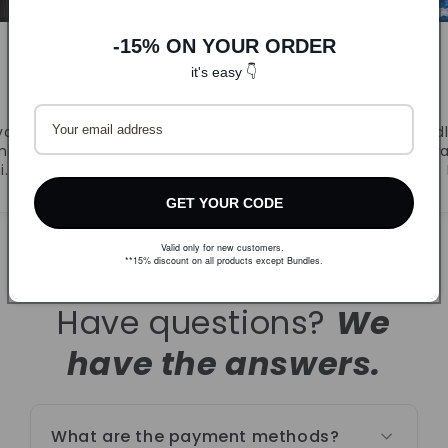
-15% ON YOUR ORDER
it's easy 👇
DLJ
CandyB
va.
Prvi puta naručila. Super
Odl
ljivi
ponuda i brza dostava.
r
i.
Naručujem ponovno!
GET YOUR CODE
Valid only for new customers.
**15% discount on all products except Bundles.
Have questions?
We
have the answers.
What are the payment methods?