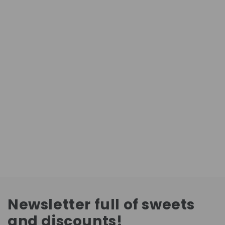
Newsletter full of sweets
and discounts!