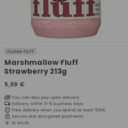
Open
media
1
Durkee Fluff
in
modal
Marshmallow Fluff
Strawberry 213g
Regular
5,99 €
price
You can also pay upon delivery.
Delivery within 5-6 business days
Free delivery when you spend at least 109€
Secure and encrypted payments
In stock