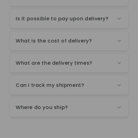
Is it possible to pay upon delivery?
What is the cost of delivery?
What are the delivery times?
Can I track my shipment?
Where do you ship?