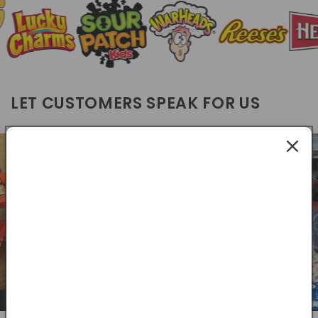
LET CUSTOMERS SPEAK FOR US