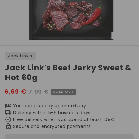
Open
media
1
Jack Link’s
in
modal
Jack Link's Beef Jerky Sweet &
Hot 60g
Sale
6,69 €
Regular
7,99 €
SOLD OUT
price
price
You can also pay upon delivery.
Delivery within 5-6 business days
Free delivery when you spend at least 109€
Secure and encrypted payments