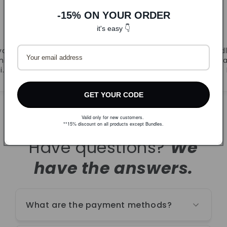
-15% ON YOUR ORDER
DLJ
it's easy 👇
CandyB
va.
Prvi puta naručila. Super
Odl
ljivi
ponuda i brza dostava.
r
i.
Naručujem ponovno!
GET YOUR CODE
Valid only for new customers.
**15% discount on all products except Bundles.
Have questions?
We
have the answers.
What are the payment methods?