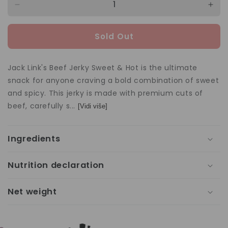
Decrease
Incr
quantity
quan
for
for
Sold Out
Jack
Jac
Link&#39;s
Link
Beef
Bee
Jack Link's Beef Jerky Sweet & Hot is the ultimate
Jerky
Jerk
snack for anyone craving a bold combination of sweet
Sweet
Swe
and spicy. This jerky is made with premium cuts of
&amp;
&am
Hot
Hot
beef, carefully s...
[Vidi više]
60g
60g
Ingredients
Nutrition declaration
Net weight