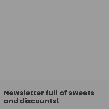
Newsletter full of sweets
and discounts!