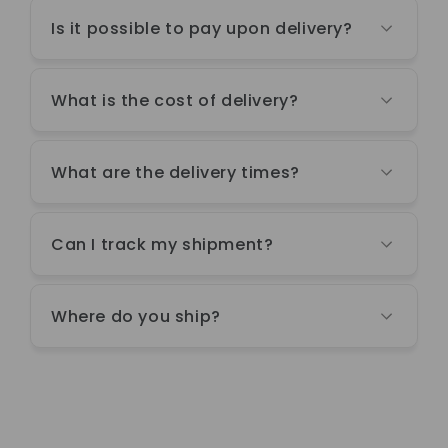
Is it possible to pay upon delivery?
What is the cost of delivery?
What are the delivery times?
Can I track my shipment?
Where do you ship?