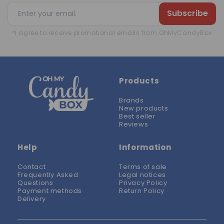
Subscribe
*I agree to receive promotional emails from OhMyCandyBox
Products
Brands
New products
Best seller
Reviews
Help
Information
Contact
Terms of sale
Frequently Asked
Legal notices
Questions
Privacy Policy
Payment methods
Return Policy
Delivery