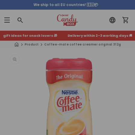
We ship to all EU countries! 🇪🇺📦
ift ideas for snack lovers 🎁
Delivery within 2–3 working days 🚚
+500
Product
Coffee-mate coffee creamer original 312g
Skip to
product
information