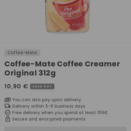
Open
media
1
Coffee-Mate
in
modal
Coffee-Mate Coffee Creamer
Original 312g
Regular
10,90 €
SOLD OUT
price
You can also pay upon delivery.
Delivery within 5-6 business days
Free delivery when you spend at least 109€
Secure and encrypted payments