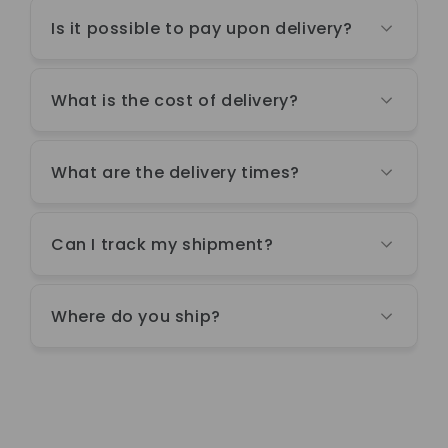
Is it possible to pay upon delivery?
What is the cost of delivery?
What are the delivery times?
Can I track my shipment?
Where do you ship?