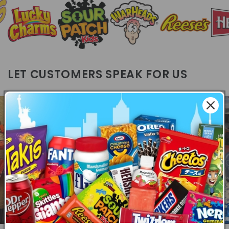
LET CUSTOMERS SPEAK FOR US