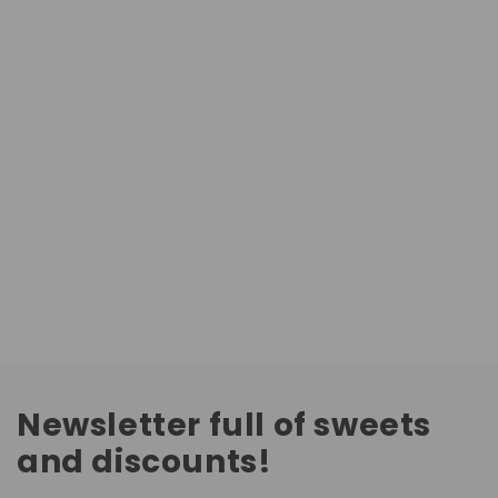
Newsletter full of sweets
and discounts!