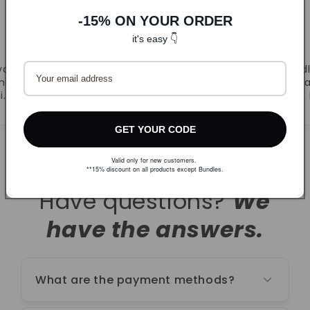
-15% ON YOUR ORDER
DLJ
it's easy 👇
CandyB
va.
Prvi puta naručila. Super
Odl
ljivi
ponuda i brza dostava.
r
i.
Naručujem ponovno!
GET YOUR CODE
Valid only for new customers.
**15% discount on all products except Bundles.
Have questions?
We
have the answers.
What are the payment methods?