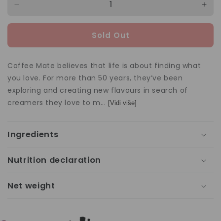
Decrease
Incr
quantity
quan
for
for
Sold Out
Coffee-
Coff
Mate
Mat
Coffee
Coff
Coffee Mate believes that life is about finding what
Creamer
Cre
you love. For more than 50 years, they’ve been
Original
Orig
exploring and creating new flavours in search of
312g
312
creamers they love to m...
[Vidi više]
Ingredients
Nutrition declaration
Net weight