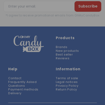
Subscribe
*I agree to receive promotional emails from OhMyCandyBox
Products
Brands
New products
Best seller
Reviews
Help
Information
Contact
Terms of sale
Frequently Asked
Legal notices
Questions
Privacy Policy
Payment methods
Return Policy
Delivery