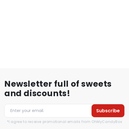
Newsletter full of sweets
and discounts!
Subscribe
*I agree to receive promotional emails from OhMyCandyBox