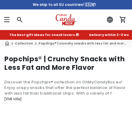
We ship to all EU countries! 🇪🇺📦
The best gift ideas for snack lovers 🎁
Delivery within 2–3 worki
Collection
Popchips® | crunchy snacks with less fat and more flavor
C
Popchips® | Crunchy Snacks with
o
Less Fat and More Flavor
l
Discover the Popchips® collection on OhMyCandyBox.eu!
l
Enjoy crispy snacks that offer the perfect balance of flavor
e
with less fat than traditional chips. With a variety of f...
c
[Vidi više]
t
i
o