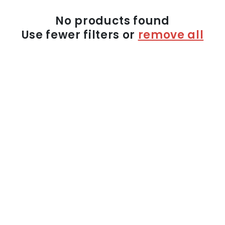
n
:
No products found
Use fewer filters or
remove all