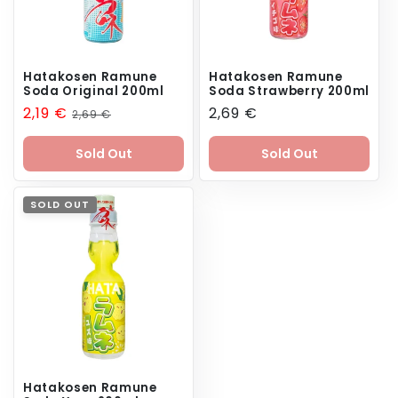
Hatakosen Ramune
Hatakosen Ramune
Soda Original 200ml
Soda Strawberry 200ml
Sale
2,19 €
Regular
Regular
2,69 €
2,69 €
price
price
price
Sold Out
Sold Out
SOLD OUT
Hatakosen Ramune