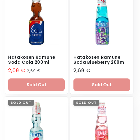
n
:
Hatakosen Ramune
Hatakosen Ramune
Soda Cola 200ml
Soda Blueberry 200ml
Sale
2,09 €
Regular
Regular
2,69 €
2,69 €
price
price
price
Sold Out
Sold Out
SOLD OUT
SOLD OUT