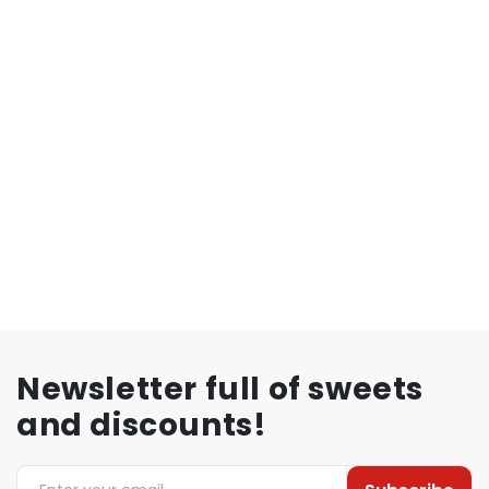
Newsletter full of sweets
and discounts!