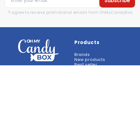
Subscribe
*I agree to receive promotional emails from OhMyCandyBox
Products
Brands
New products
Best seller
Reviews
Help
Information
Contact
Terms of sale
Frequently Asked
Legal notices
Questions
Privacy Policy
Payment methods
Return Policy
Delivery