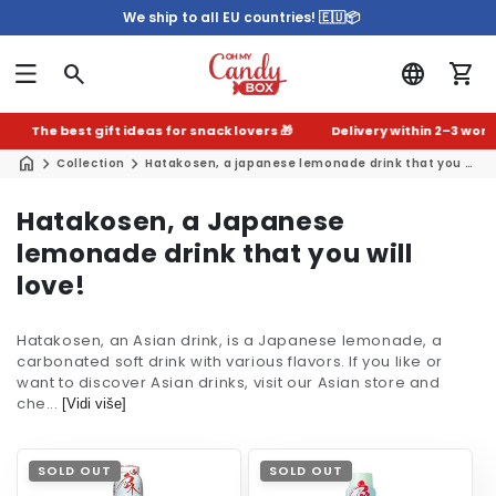
We ship to all EU countries! 🇪🇺📦
The best gift ideas for snack lovers 🎁
Delivery within 2–3 worki
Collection
Hatakosen, a japanese lemonade drink that you will love!
C
Hatakosen, a Japanese
o
lemonade drink that you will
l
love!
l
Hatakosen, an Asian drink, is a Japanese lemonade, a
e
carbonated soft drink with various flavors. If you like or
c
want to discover Asian drinks, visit our Asian store and
che...
t
[Vidi više]
i
o
SOLD OUT
SOLD OUT