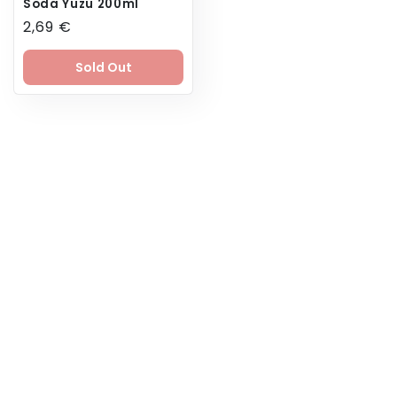
Soda Yuzu 200ml
Regular
2,69 €
price
Sold Out