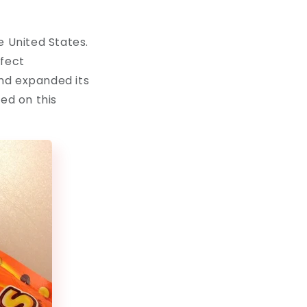
e United States.
rfect
nd expanded its
ed on this