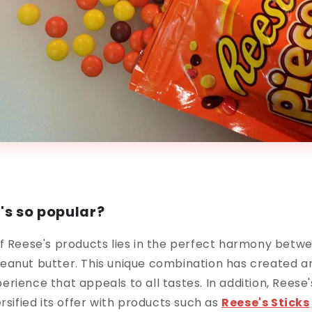
's so popular?
f Reese's products lies in the perfect harmony betw
eanut butter. This unique combination has created 
rience that appeals to all tastes. In addition, Reese'
rsified its offer with products such as
Reese's
Sticks