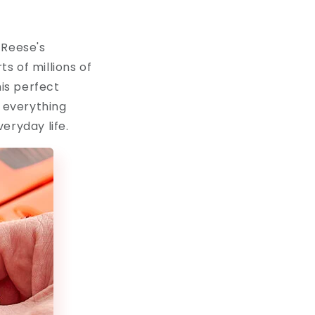
 Reese's
s of millions of
his perfect
r everything
eryday life.