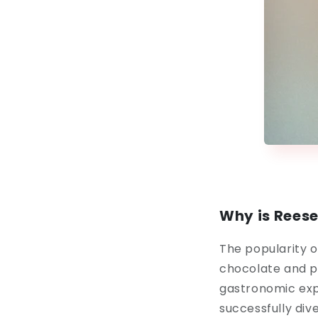
Why is Reese
The popularity o
chocolate and p
gastronomic expe
successfully dive