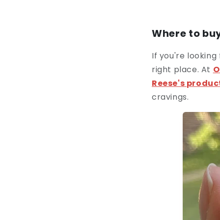
Where to buy
If you're looking
right place. At
O
Reese's
produc
cravings.