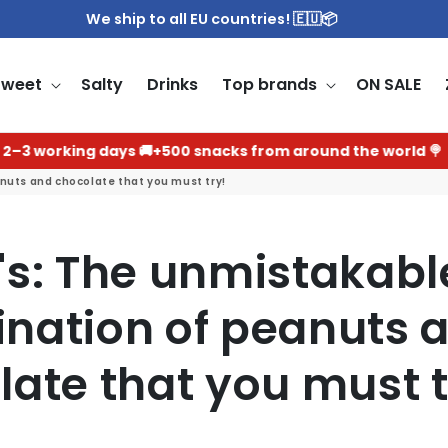
We ship to all EU countries! 🇪🇺📦
Sweet
Salty
Drinks
Top brands
ON SALE
ing days 🚚
+500 snacks from around the world 🍭
The bes
uts and chocolate that you must try!
's: The unmistakabl
nation of peanuts 
late that you must t