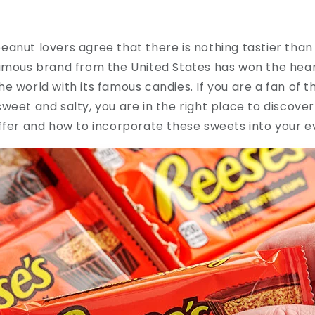
anut lovers agree that there is nothing tastier than
amous brand from the United States has won the heart
e world with its famous candies. If you are a fan of t
weet and salty, you are in the right place to discove
ffer and how to incorporate these sweets into your ev