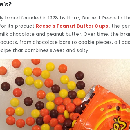
e's?
dy brand founded in 1928 by Harry Burnett Reese in th
 for its product
Reese's
Peanut
Butter
Cups
, the pe
milk chocolate and peanut butter. Over time, the bra
roducts, from chocolate bars to cookie pieces, all bas
ecipe that combines sweet and salty.