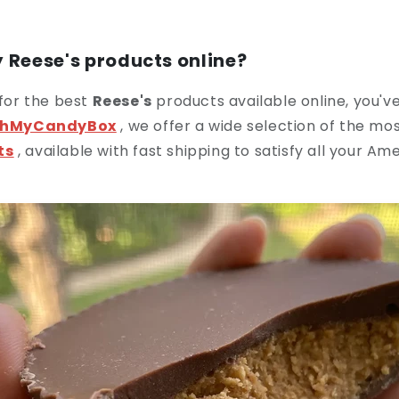
 Reese's products online?
 for the best
Reese's
products available online, you'v
hMyCandyBox
, we offer a wide selection of the mo
ts
, available with fast shipping to satisfy all your A