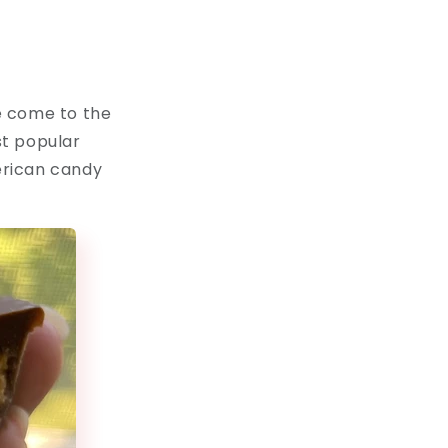
e come to the
st popular
merican candy