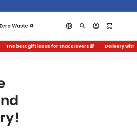
Zero Waste ♻️
Log In
t gift ideas for snack lovers 🎁
Delivery within 2–3 wor
e
and
ry!