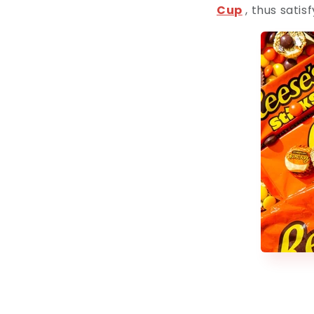
Cup
, thus satis