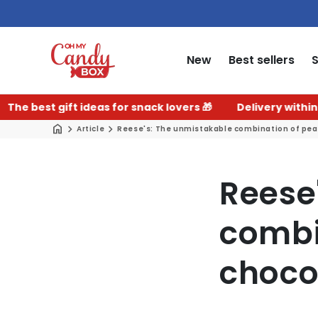
New
Best sellers
 gift ideas for snack lovers 🎁
Delivery within 2–3 work
Article
Reese's: The unmistakable combination of pean
Reese
combi
choco