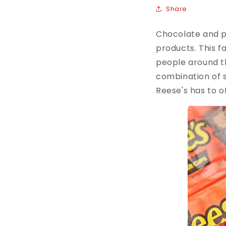
Share
Chocolate and pe
products. This f
people around th
combination of s
Reese's has to o