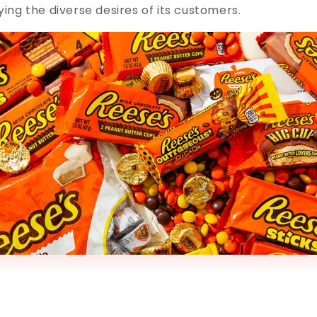
fying the diverse desires of its customers.