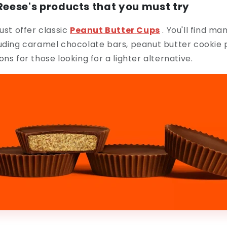
 Reese's products that you must try
ust offer classic
Peanut
Butter
Cups
. You'll find ma
luding caramel chocolate bars, peanut butter cookie 
ns for those looking for a lighter alternative.