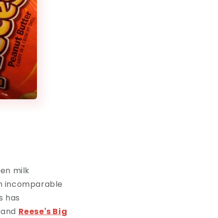
een milk
an incomparable
s has
and
Reese's
Big