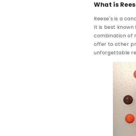
What is Rees
Reese's is a can
It is best known
combination of 
offer to other p
unforgettable r