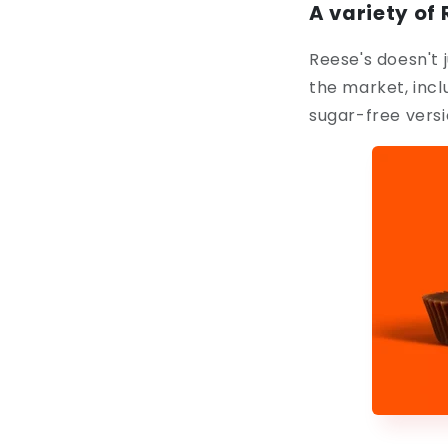
A variety of
Reese's doesn't j
the market, inc
sugar-free versio