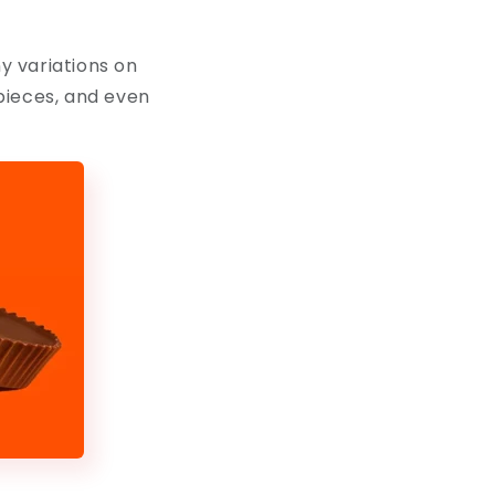
ny variations on
pieces, and even