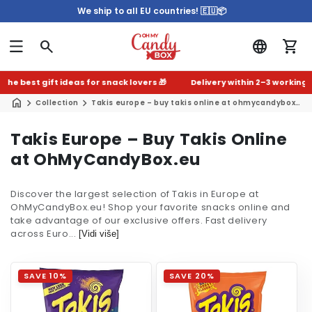
We ship to all EU countries! 🇪🇺📦
he best gift ideas for snack lovers 🎁
Delivery within 2–3 working da
Collection
Takis europe – buy takis online at ohmycandybox.eu
C
Takis Europe – Buy Takis Online
o
at OhMyCandyBox.eu
l
Discover the largest selection of Takis in Europe at
l
OhMyCandyBox.eu! Shop your favorite snacks online and
e
take advantage of our exclusive offers. Fast delivery
across Euro...
c
[Vidi više]
t
i
SAVE 10%
SAVE 20%
o