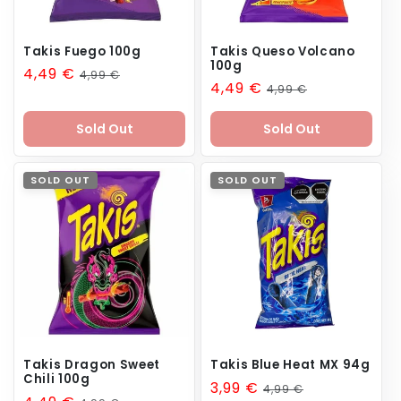
Takis Fuego 100g
Takis Queso Volcano
100g
Sale
4,49 €
Regular
4,99 €
Sale
4,49 €
Regular
4,99 €
price
price
price
price
Sold Out
Sold Out
SOLD OUT
SOLD OUT
Takis Dragon Sweet
Takis Blue Heat MX 94g
Chili 100g
Sale
3,99 €
Regular
4,99 €