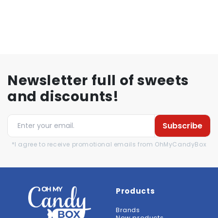
Newsletter full of sweets
and discounts!
Subscribe
*I agree to receive promotional emails from OhMyCandyBox
Products
Brands
New products